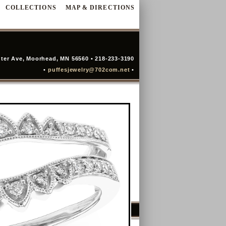
COLLECTIONS
MAP & DIRECTIONS
ter Ave, Moorhead, MN 56560 • 218-233-3190
•
puffesjewelry@702com.net
•