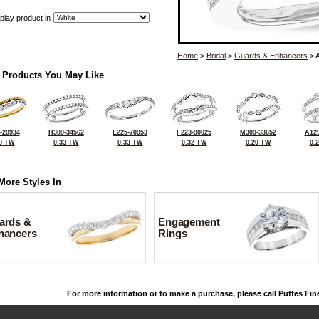
play product in
Home
>
Bridal
>
Guards & Enhancers
> 
 Products You May Like
-20934
H309-34562
E225-70953
F223-90025
M309-33652
A129
0 TW
0.33 TW
0.33 TW
0.32 TW
0.20 TW
0.
More Styles In
ards &
Engagement
hancers
Rings
For more information or to make a purchase, please call Puffes Fin