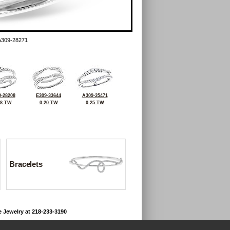
A309-28271
-28208
E309-33644
A309-35471
28 TW
0.20 TW
0.25 TW
Bracelets
e Jewelry at 218-233-3190