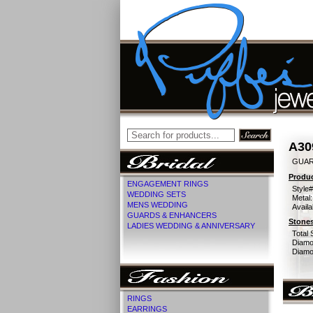
A30
GUAR
Produc
ENGAGEMENT RINGS
Style#
WEDDING SETS
Metal:
MENS WEDDING
Availa
GUARDS & ENHANCERS
Stones
LADIES WEDDING & ANNIVERSARY
Total 
Diamo
Diamon
RINGS
EARRINGS