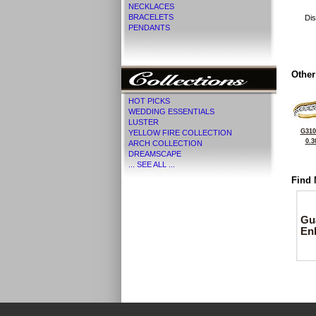
NECKLACES
BRACELETS
Dis
PENDANTS
Other
HOT PICKS
WEDDING ESSENTIALS
LUSTER
G310
YELLOW FIRE COLLECTION
0.3
ARCH COLLECTION
DREAMSCAPE
... SEE ALL ...
Find 
Gu
En