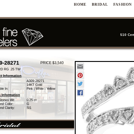
HOME
BRIDAL
FASHION
510 Cen
9-28271
PRICE $3,540
D RG .25 TW
t Information
:
A309-28271
14KT Gold
ble In:
Pink | White | Yellow
 Information
Stones Wt:
0.25 ct
nd Color:
G
d Clarity:
SI1