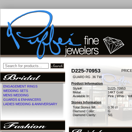
D225-70953
PRICE
GUARD RG .36 TW
Product Information
ENGAGEMENT RINGS
Style#:
D225-70953
WEDDING SETS
Metal:
14KT Gold
MENS WEDDING
Available In:
Pink | White | Ye
GUARDS & ENHANCERS
Stones Information
LADIES WEDDING & ANNIVERSARY
Total Stones Wt:
0.36 ct
Diamond Color:
G
Diamond Clarity:
SI1