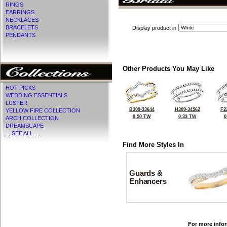
RINGS
EARRINGS
NECKLACES
BRACELETS
Display product in
PENDANTS
Other Products You May Like
HOT PICKS
WEDDING ESSENTIALS
LUSTER
B309-33644
H309-34562
F2
YELLOW FIRE COLLECTION
0.50 TW
0.33 TW
0
ARCH COLLECTION
DREAMSCAPE
... SEE ALL ...
Find More Styles In
Guards &
Enhancers
For more infor