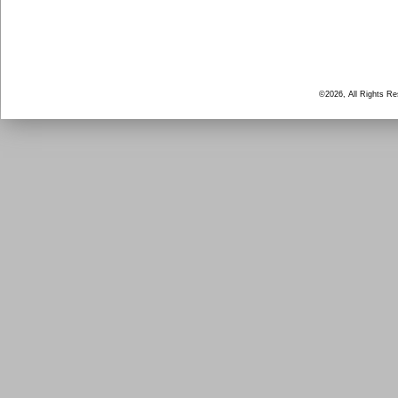
©2026, All Rights R