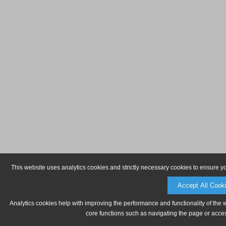
This website uses analytics cookies and strictly necessary cookies to ensure y
Accept All Cook
Analytics cookies help with improving the performance and functionality of the 
core functions such as navigating the page or acces