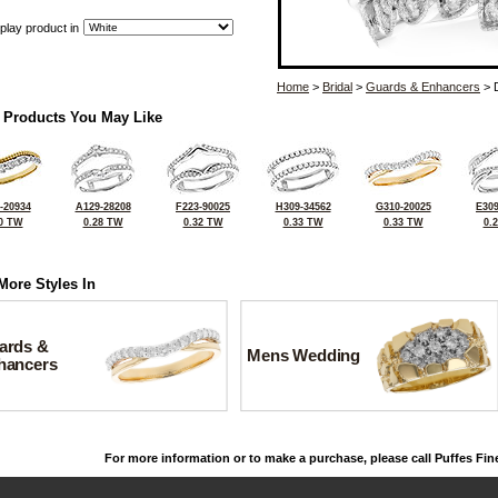
play product in
Home
>
Bridal
>
Guards & Enhancers
> 
 Products You May Like
-20934
A129-28208
F223-90025
H309-34562
G310-20025
E309
0 TW
0.28 TW
0.32 TW
0.33 TW
0.33 TW
0.
More Styles In
ards &
Mens Wedding
hancers
For more information or to make a purchase, please call Puffes Fin