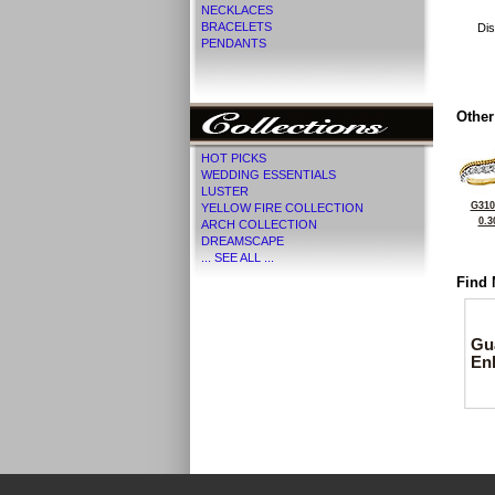
NECKLACES
BRACELETS
Dis
PENDANTS
Other
HOT PICKS
WEDDING ESSENTIALS
LUSTER
G310
YELLOW FIRE COLLECTION
0.3
ARCH COLLECTION
DREAMSCAPE
... SEE ALL ...
Find 
Gu
En