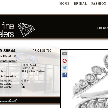
HOME
BRIDAL
FASHION
510 Cen
9-35544
PRICE $3,795
D RG .25 TW
t Information
:
D309-35544
14KT Gold
ble In:
Pink | White | Yellow
 Information
Stones Wt:
0.25 ct
nd Color:
G
d Clarity:
SI1