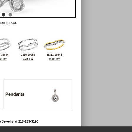
D309-35544
-33644
L310-20089
B311-15544
20 TW
0.35 TW
0.30 TW
Pendants
e Jewelry at 218-233-3190