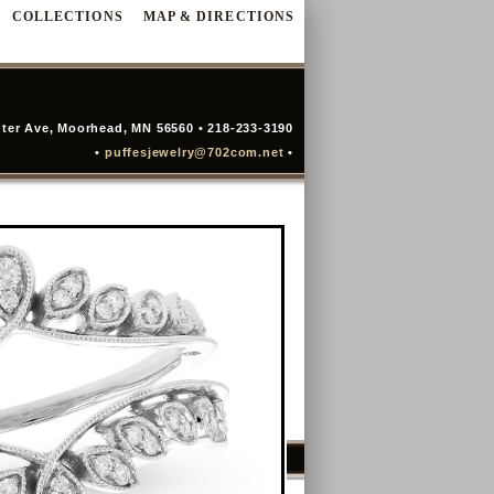
COLLECTIONS
MAP & DIRECTIONS
ter Ave, Moorhead, MN 56560 • 218-233-3190
•
puffesjewelry@702com.net
•