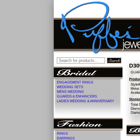
D30
GUAR
Produc
ENGAGEMENT RINGS
Style#
WEDDING SETS
Metal:
MENS WEDDING
Availa
GUARDS & ENHANCERS
Stones
LADIES WEDDING & ANNIVERSARY
Total 
Diamo
Diamon
RINGS
EARRINGS