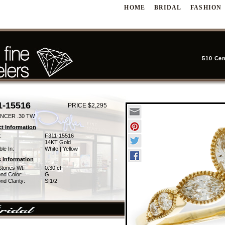
HOME
BRIDAL
FASHION
510 Cen
1-15516
PRICE $2,295
NCER .30 TW
t Information
:
F311-15516
14KT Gold
ble In:
White | Yellow
 Information
Stones Wt:
0.30 ct
nd Color:
G
d Clarity:
SI1/2