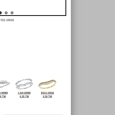
F311-15516
-30089
L310-20089
B311-15544
30 TW
0.35 TW
0.30 TW