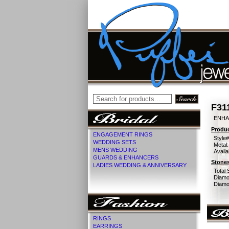
F31
ENHA
Produc
ENGAGEMENT RINGS
Style#
WEDDING SETS
Metal:
MENS WEDDING
Availa
GUARDS & ENHANCERS
Stones
LADIES WEDDING & ANNIVERSARY
Total 
Diamo
Diamon
RINGS
EARRINGS