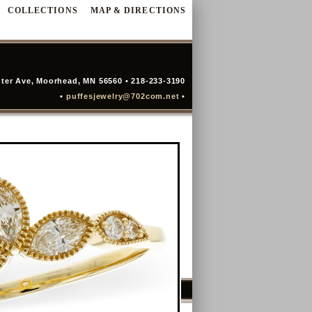
COLLECTIONS
MAP & DIRECTIONS
ter Ave, Moorhead, MN 56560 • 218-233-3190
•
puffesjewelry@702com.net
•