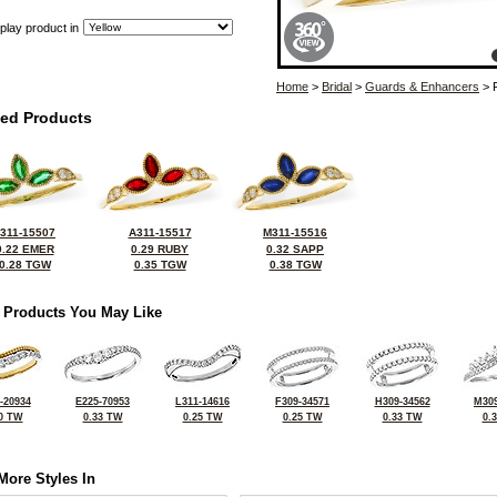
play product in
Home
>
Bridal
>
Guards & Enhancers
> 
ted Products
311-15507
A311-15517
M311-15516
0.22 EMER
0.29 RUBY
0.32 SAPP
0.28 TGW
0.35 TGW
0.38 TGW
 Products You May Like
-20934
E225-70953
L311-14616
F309-34571
H309-34562
M309
0 TW
0.33 TW
0.25 TW
0.25 TW
0.33 TW
0.
More Styles In