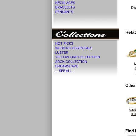
NECKLACES
BRACELETS
Dis
PENDANTS
Rela
HOT PICKS
WEDDING ESSENTIALS
LUSTER
YELLOW FIRE COLLECTION
ARCH COLLECTION
L
DREAMSCAPE
... SEE ALL ...
Other
G310
0.3
Find 