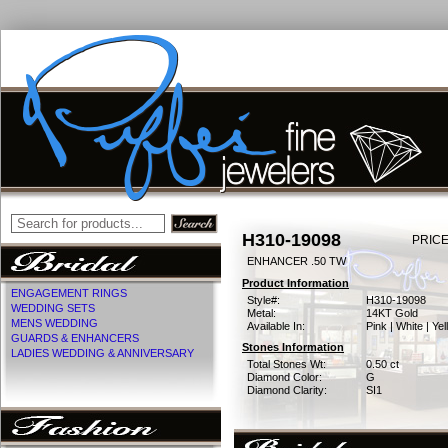
H310-19098
PRICE
ENHANCER .50 TW
Product Information
ENGAGEMENT RINGS
Style#:
H310-19098
WEDDING SETS
Metal:
14KT Gold
MENS WEDDING
Available In:
Pink | White | Ye
GUARDS & ENHANCERS
Stones Information
LADIES WEDDING & ANNIVERSARY
Total Stones Wt:
0.50 ct
Diamond Color:
G
Diamond Clarity:
SI1