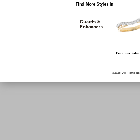
Find More Styles In
Guards &
Enhancers
For more infor
©2026, All Rights R