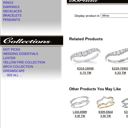
RINGS
EARRINGS
NECKLACES
BRACELETS
Display product in
PENDANTS
Related Products
HOT PICKS
WEDDING ESSENTIALS
LUSTER
YELLOW FIRE COLLECTION
ARCH COLLECTION
K310-19098
E225-7095
DREAMSCAPE
0.75 TW
0.33 TW
... SEE ALL ...
Other Products You May Like
L310-20089
B309-33644
E3
0.35 TW
0.50 TW
0