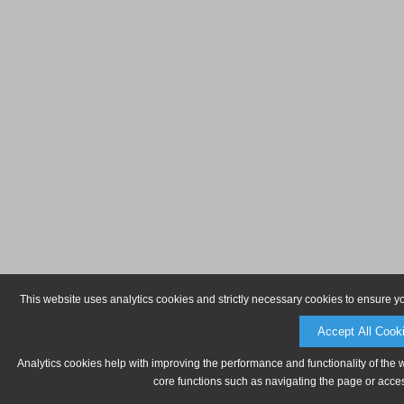
This website uses analytics cookies and strictly necessary cookies to ensure y
Accept All Cook
Analytics cookies help with improving the performance and functionality of the 
core functions such as navigating the page or acces