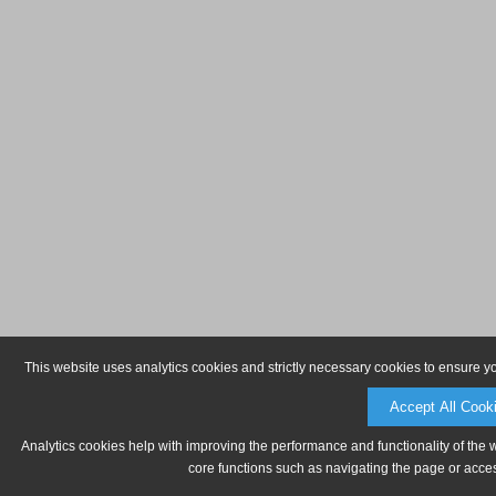
This website uses analytics cookies and strictly necessary cookies to ensure y
Accept All Cook
Analytics cookies help with improving the performance and functionality of the 
core functions such as navigating the page or acces