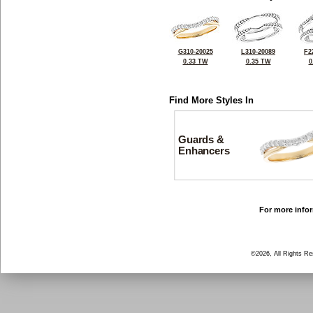
G310-20025
L310-20089
F2
0.33 TW
0.35 TW
0
Find More Styles In
Guards &
Enhancers
For more infor
©2026, All Rights R