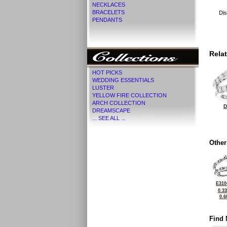
NECKLACES
BRACELETS
Dis
PENDANTS
Rela
HOT PICKS
WEDDING ESSENTIALS
LUSTER
YELLOW FIRE COLLECTION
ARCH COLLECTION
D
DREAMSCAPE
... SEE ALL ...
Other
E310
0.3
0.6
Find 