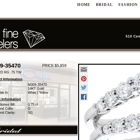
HOME
BRIDAL
FASHION
510 Cen
9-35470
PRICE $5,859
D RG .75 TW
t Information
:
M309-35470
14KT Gold
ble In:
White | Yellow
 Information
Stones Wt:
0.75 ct
nd Color:
G
d Clarity:
SI1