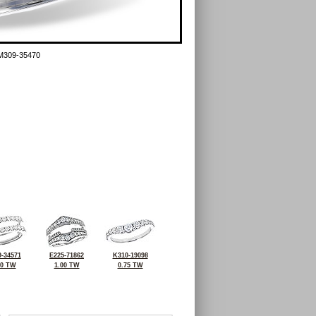
M309-35470
-34571
E225-71862
K310-19098
00 TW
1.00 TW
0.75 TW