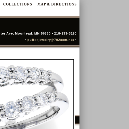
COLLECTIONS
MAP & DIRECTIONS
ter Ave, Moorhead, MN 56560 • 218-233-3190
•
puffesjewelry@702com.net
•