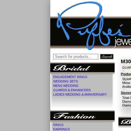
M30
GUAR
Produc
ENGAGEMENT RINGS
Style#
WEDDING SETS
Metal:
MENS WEDDING
Availa
GUARDS & ENHANCERS
Stones
LADIES WEDDING & ANNIVERSARY
Total 
Diamo
Diamon
RINGS
EARRINGS