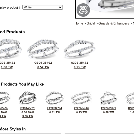
play product in
Home
>
Bridal
>
Guards & Enhancers
> 
ted Products
309-35471
G309-35462
A309-35471
1.00 TW
0.52 TW
0.25 TW
 Products You May Like
-25535
D310-25526
E222-92744
G309-34562
C309-29171
D309
3 BAG
0.30 BAG
0.61 TW
0.75 TW
0.68 TW
1.
0 TW
0.55 TW
More Styles In