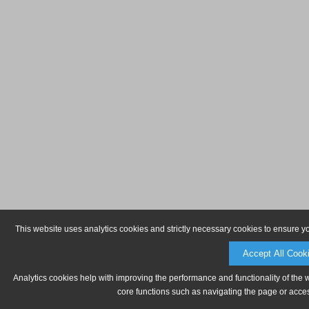
This website uses analytics cookies and strictly necessary cookies to ensure y
Accept All Cook
Analytics cookies help with improving the performance and functionality of the 
core functions such as navigating the page or acces