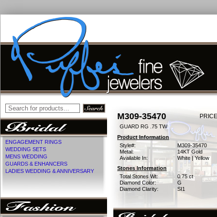
M309-35470
PRICE
GUARD RG .75 TW
Product Information
ENGAGEMENT RINGS
Style#:
M309-35470
WEDDING SETS
Metal:
14KT Gold
MENS WEDDING
Available In:
White | Yellow
GUARDS & ENHANCERS
Stones Information
LADIES WEDDING & ANNIVERSARY
Total Stones Wt:
0.75 ct
Diamond Color:
G
Diamond Clarity:
SI1