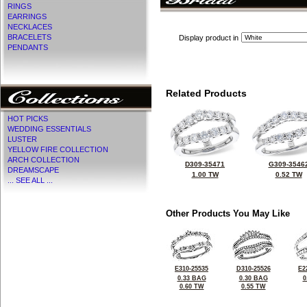
RINGS
EARRINGS
NECKLACES
BRACELETS
Display product in
PENDANTS
Related Products
HOT PICKS
WEDDING ESSENTIALS
LUSTER
YELLOW FIRE COLLECTION
ARCH COLLECTION
D309-35471
G309-3546
DREAMSCAPE
1.00 TW
0.52 TW
... SEE ALL ...
Other Products You May Like
E310-25535
D310-25526
E2
0.33 BAG
0.30 BAG
0
0.60 TW
0.55 TW