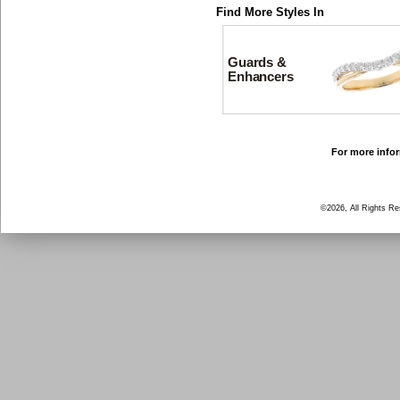
Find More Styles In
Guards &
Enhancers
For more infor
©2026, All Rights R