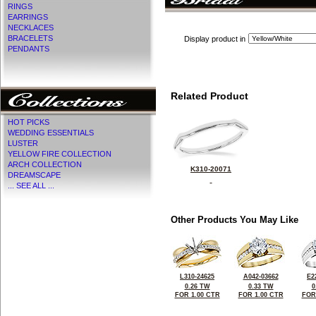
RINGS
EARRINGS
NECKLACES
BRACELETS
Display product in
PENDANTS
Related Product
HOT PICKS
WEDDING ESSENTIALS
LUSTER
YELLOW FIRE COLLECTION
ARCH COLLECTION
K310-20071
DREAMSCAPE
... SEE ALL ...
Other Products You May Like
L310-24625
A042-03662
E2
0.26 TW
0.33 TW
0
FOR 1.00 CTR
FOR 1.00 CTR
FOR