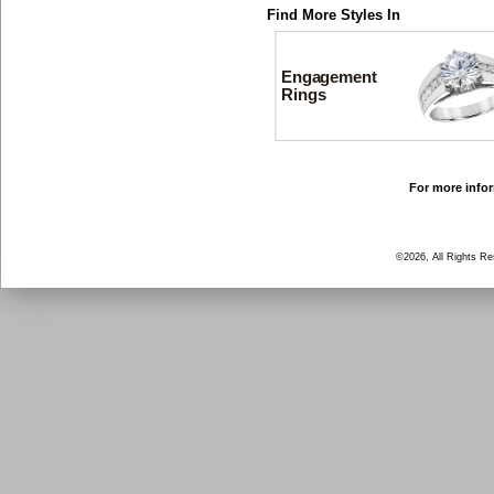
Find More Styles In
Engagement
Rings
For more infor
©2026, All Rights R