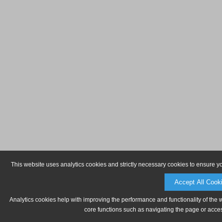
This website uses analytics cookies and strictly necessary cookies to ensure y
Accept All Cook
Analytics cookies help with improving the performance and functionality of the 
core functions such as navigating the page or acces