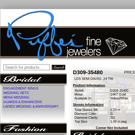
D309-35480
PRICE
LDS SEMI DIA RG .24 TW
Product Information
ENGAGEMENT RINGS
Style#:
D309-35480
WEDDING SETS
Metal:
14KT Gold
MENS WEDDING
Available In:
Yellow/White
GUARDS & ENHANCERS
Stones Information
LADIES WEDDING & ANNIVERSARY
Total Stones Wt:
0.24 ct
Diamond Color:
G
Diamond Clarity:
SI1
Top Size:
1.00 ct peg
Center Not Included