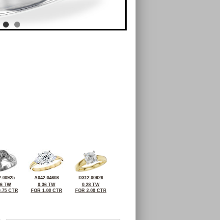
-00925
A042-04608
D312-00926
46 TW
0.36 TW
0.28 TW
.75 CTR
FOR 1.00 CTR
FOR 2.00 CTR