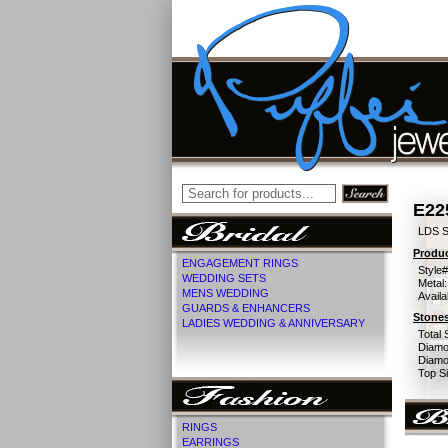
E22
LDS 
Produc
ENGAGEMENT RINGS
Style#
WEDDING SETS
Metal:
MENS WEDDING
Availa
GUARDS & ENHANCERS
Stones
LADIES WEDDING & ANNIVERSARY
Total 
Diamo
Diamon
Top Si
RINGS
EARRINGS