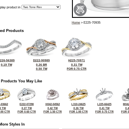
play product in
Home
> E225-70935
ted Products
226-56389
D222-90989
H225-70971
0.19 TW
0.26 BR
0.31 TW
0.50 TW
FOR 0.75 CTR
 Products You May Like
-03662
E222-07298
H042-04562
L310-24625
L225-66425
M042
3 TW
0.27 TW
0.42 TW
0.26 TW
0.41 TW
0.
.00 CTR
FOR 0.60 CTR
FOR 1.50 CTR
FOR 1.00 CTR
FOR 0.75 CTR
FOR 0
More Styles In