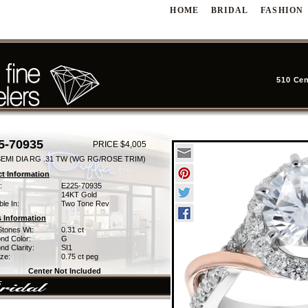
HOME
BRIDAL
FASHION
510 Cen
5-70935
PRICE $4,005
SEMI DIA RG .31 TW (WG RG/ROSE TRIM)
t Information
:
E225-70935
14KT Gold
ble In:
Two Tone Rev
 Information
Stones Wt:
0.31 ct
nd Color:
G
d Clarity:
SI1
ze:
0.75 ct peg
Center Not Included