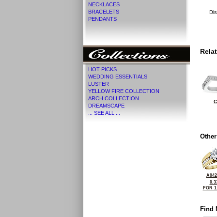
NECKLACES
BRACELETS
Dis
PENDANTS
Rela
HOT PICKS
WEDDING ESSENTIALS
LUSTER
YELLOW FIRE COLLECTION
ARCH COLLECTION
C
DREAMSCAPE
... SEE ALL ...
Other
A042
0.3
FOR 1
Find 