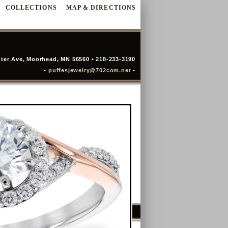
COLLECTIONS
MAP & DIRECTIONS
ter Ave, Moorhead, MN 56560 • 218-233-3190
•
puffesjewelry@702com.net
•