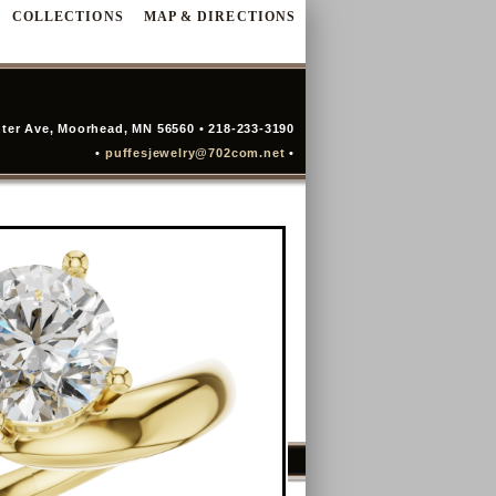
COLLECTIONS
MAP & DIRECTIONS
ter Ave, Moorhead, MN 56560 • 218-233-3190
•
puffesjewelry@702com.net
•