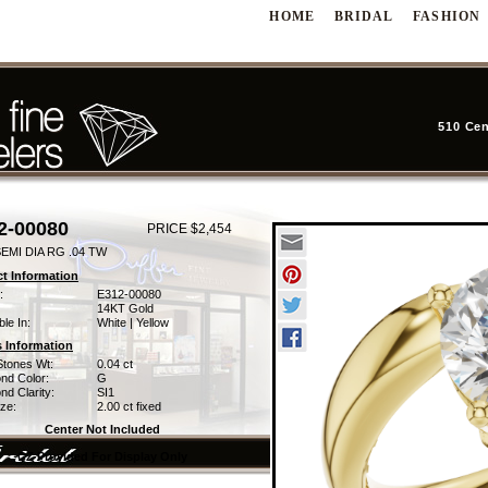
HOME
BRIDAL
FASHION
510 Cen
2-00080
PRICE $2,454
EMI DIA RG .04 TW
t Information
:
E312-00080
14KT Gold
ble In:
White | Yellow
 Information
Stones Wt:
0.04 ct
nd Color:
G
d Clarity:
SI1
ze:
2.00 ct fixed
Center Not Included
CZ Provided For Display Only