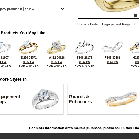
play product in
Home
>
Bridal
>
Engagement Rings
> E3
 Products You May Like
-91907
D226-54571
A312-00926
F309-29171
F309-35462
H225
4 TW
0.06 TW
0.06 TW
0.04 TW
0.03 TW
0.
.00 CTR
FOR 1.00 CTR
FOR 2.00 CTR
FOR 0.75 CTR
FOR 0
More Styles In
gagement
Guards &
ngs
Enhancers
For more information or to make a purchase, please call Puffes Fin