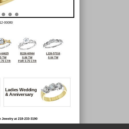
12-00080
-64625
B226-60944
L226-57316
05 TW
0.06 TW
0.04 TW
.75 CTR
FOR 0.75 CTR
Ladies Wedding
& Anniversary
e Jewelry at 218-233-3190