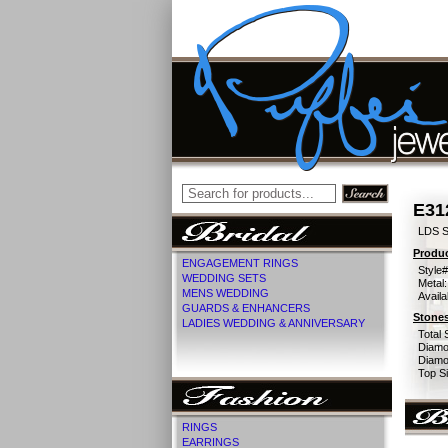
E31
LDS S
Produc
ENGAGEMENT RINGS
Style#
WEDDING SETS
Metal:
MENS WEDDING
Availa
GUARDS & ENHANCERS
Stones
LADIES WEDDING & ANNIVERSARY
Total 
Diamo
Diamon
Top Si
RINGS
EARRINGS