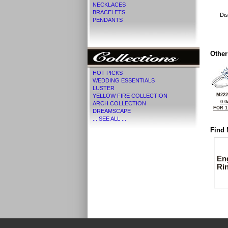
NECKLACES
BRACELETS
Dis
PENDANTS
Other
HOT PICKS
WEDDING ESSENTIALS
LUSTER
M222
YELLOW FIRE COLLECTION
0.0
ARCH COLLECTION
FOR 1
DREAMSCAPE
... SEE ALL ...
Find 
En
Ri