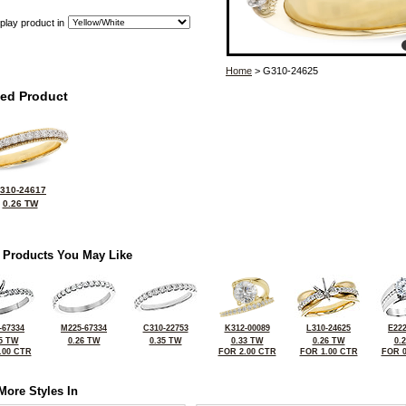
play product in
Home
> G310-24625
ted Product
310-24617
0.26 TW
 Products You May Like
-67334
M225-67334
C310-22753
K312-00089
L310-24625
E222
5 TW
0.26 TW
0.35 TW
0.33 TW
0.26 TW
0.
.00 CTR
FOR 2.00 CTR
FOR 1.00 CTR
FOR 0
More Styles In