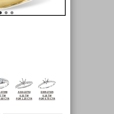
-07298
A310-22753
D309-27335
27 TW
0.33 TW
0.18 TW
.60 CTR
FOR 1.25 CTR
FOR 0.75 CTR