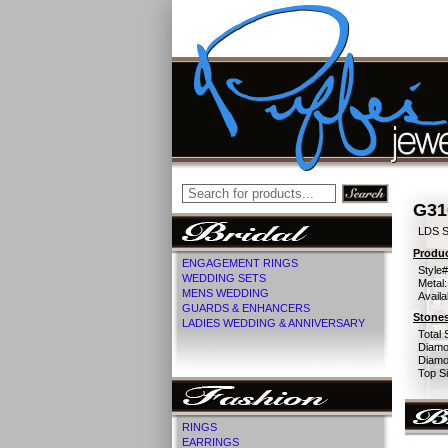
G31
LDS S
Produc
ENGAGEMENT RINGS
Style#
WEDDING SETS
Metal:
MENS WEDDING
Availa
GUARDS & ENHANCERS
Stones
LADIES WEDDING & ANNIVERSARY
Total 
Diamo
Diamon
Top Si
RINGS
EARRINGS