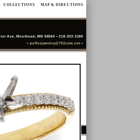
COLLECTIONS
MAP & DIRECTIONS
ter Ave, Moorhead, MN 56560 • 218-233-3190
•
puffesjewelry@702com.net
•