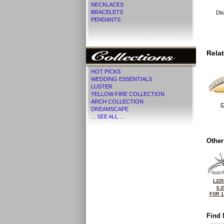
NECKLACES
BRACELETS
Dis
PENDANTS
Rela
HOT PICKS
WEDDING ESSENTIALS
LUSTER
YELLOW FIRE COLLECTION
ARCH COLLECTION
C
DREAMSCAPE
... SEE ALL ...
Other
L225
0.2
FOR 1
Find 