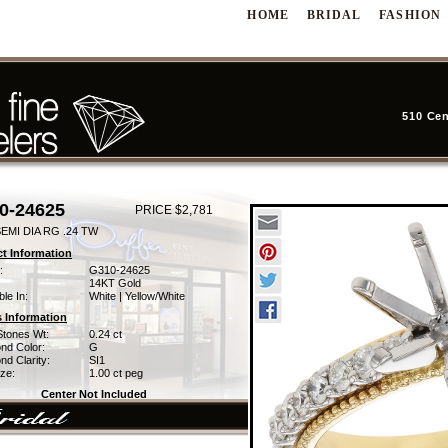
HOME
BRIDAL
FASHION
510 Cen
0-24625
PRICE $2,781
EMI DIA RG .24 TW
t Information
:
G310-24625
14KT Gold
ble In:
White | Yellow/White
 Information
Stones Wt:
0.24 ct
nd Color:
G
d Clarity:
SI1
ze:
1.00 ct peg
Center Not Included