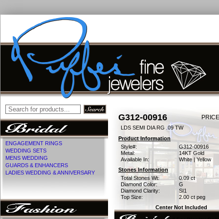
G312-00916
PRICE
LDS SEMI DIA RG .09 TW
Product Information
ENGAGEMENT RINGS
Style#:
G312-00916
WEDDING SETS
Metal:
14KT Gold
MENS WEDDING
Available In:
White | Yellow
GUARDS & ENHANCERS
Stones Information
LADIES WEDDING & ANNIVERSARY
Total Stones Wt:
0.09 ct
Diamond Color:
G
Diamond Clarity:
SI1
Top Size:
2.00 ct peg
Center Not Included