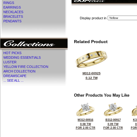
CZ Provided For Display Onl
RINGS
EARRINGS
NECKLACES
BRACELETS
Display product in
PENDANTS
Related Product
HOT PICKS
WEDDING ESSENTIALS
LUSTER
YELLOW FIRE COLLECTION
ARCH COLLECTION
M312-00925
DREAMSCAPE
0.12 TW
... SEE ALL ...
Other Products You May Like
M312-00916
B312-00917
K3
0.08 TW
0.09 TW
0
FOR 2.00 CTR
FOR 2.00 CTR
FOR