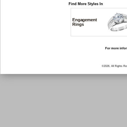
Find More Styles In
Engagement
Rings
For more infor
©2026, All Rights R