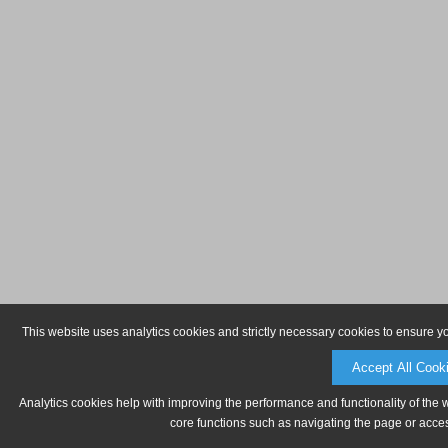
This website uses analytics cookies and strictly necessary cookies to ensure y
Accept All Cook
Analytics cookies help with improving the performance and functionality of the 
core functions such as navigating the page or acces