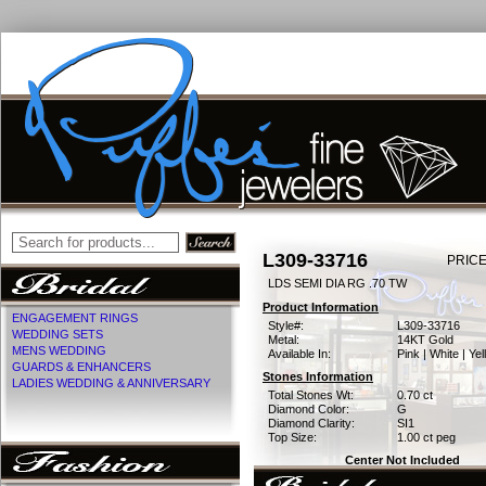
L309-33716
PRICE
LDS SEMI DIA RG .70 TW
Product Information
ENGAGEMENT RINGS
Style#:
L309-33716
WEDDING SETS
Metal:
14KT Gold
MENS WEDDING
Available In:
Pink | White | Ye
GUARDS & ENHANCERS
Stones Information
LADIES WEDDING & ANNIVERSARY
Total Stones Wt:
0.70 ct
Diamond Color:
G
Diamond Clarity:
SI1
Top Size:
1.00 ct peg
Center Not Included