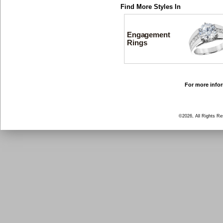
Find More Styles In
Engagement
Rings
For more infor
©2026, All Rights R