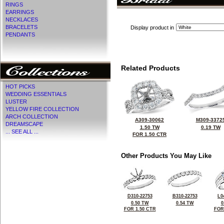
RINGS
EARRINGS
NECKLACES
BRACELETS
Display product in
PENDANTS
Related Products
HOT PICKS
WEDDING ESSENTIALS
LUSTER
YELLOW FIRE COLLECTION
ARCH COLLECTION
A309-30062
M309-3372
DREAMSCAPE
1.50 TW
0.19 TW
... SEE ALL ...
FOR 1.50 CTR
Other Products You May Like
D310-22753
B310-22753
L0
0.50 TW
0.54 TW
0
FOR 1.50 CTR
FOR