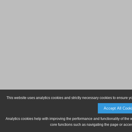
This website uses analytics cookies and strictly necessary cookies to ensure y
Accept All Cook
Analytics cookies help with improving the performance and functionality of the 
core functions such as navigating the page or acces