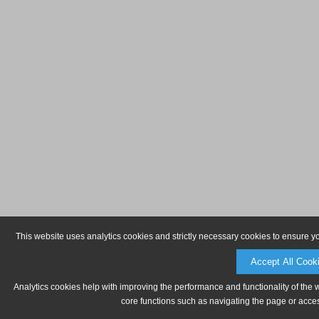
This website uses analytics cookies and strictly necessary cookies to ensure y
Accept All Cook
Analytics cookies help with improving the performance and functionality of the 
core functions such as navigating the page or acces