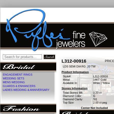
L312-00916
PRICE
LDS SEMI DIA RG .20 TW
Product Information
ENGAGEMENT RINGS
Style#:
L312-00916
WEDDING SETS
Metal:
14KT Gold
MENS WEDDING
Available In:
White | Yellow
GUARDS & ENHANCERS
Stones Information
LADIES WEDDING & ANNIVERSARY
Total Stones Wt:
0.20 ct
Diamond Color:
G
Diamond Clarity:
SI1
Top Size:
2.00 ct peg
Center Not Included