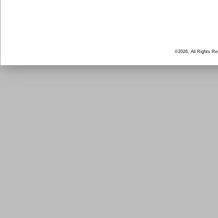
©2026, All Rights R