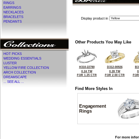
CZ Provided For Display Onl
RINGS
EARRINGS
NECKLACES
BRACELETS
Display product in
PENDANTS
Other Products You May Like
HOT PICKS
WEDDING ESSENTIALS
LUSTER
H310-22780
D312-00926
B3
YELLOW FIRE COLLECTION
0.24 TW
0.28 TW
0
ARCH COLLECTION
FOR 1.25 CTR
FOR 2.00 CTR
FOR
DREAMSCAPE
... SEE ALL ...
Find More Styles In
Engagement
Rings
For more infor