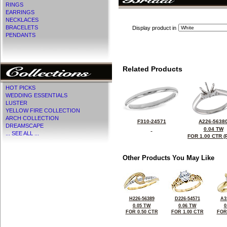
RINGS
EARRINGS
NECKLACES
BRACELETS
Display product in
PENDANTS
Related Products
HOT PICKS
WEDDING ESSENTIALS
LUSTER
YELLOW FIRE COLLECTION
ARCH COLLECTION
F310-24571
A226-5638
DREAMSCAPE
0.04 TW
... SEE ALL ...
FOR 1.00 CTR (
Other Products You May Like
H226-56389
D226-54571
A3
0.05 TW
0.06 TW
0
FOR 0.50 CTR
FOR 1.00 CTR
FOR