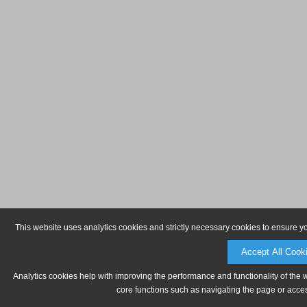
This website uses analytics cookies and strictly necessary cookies to ensure y
Accept All Cook
Analytics cookies help with improving the performance and functionality of the 
core functions such as navigating the page or acces