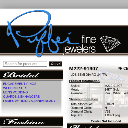
M222-91907
PRICE
LDS SEMI DIA RG .04 TW
Product Information
ENGAGEMENT RINGS
Style#:
M222-91907
WEDDING SETS
Metal:
14KT Gold
MENS WEDDING
Available In:
Pink | White | Ye
GUARDS & ENHANCERS
Stones Information
LADIES WEDDING & ANNIVERSARY
Total Stones Wt:
0.04 ct
Diamond Color:
H
Diamond Clarity:
VS2
Top Size:
1.00 ct peg
Center Not Included