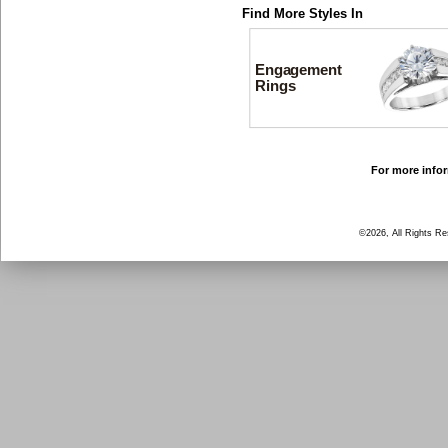
Find More Styles In
Engagement
Rings
For more infor
©2026, All Rights R