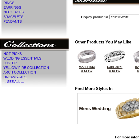
RINGS
EARRINGS
NECKLACES
BRACELETS
Display product in
PENDANTS
Other Products You May Like
HOT PICKS
WEDDING ESSENTIALS
LUSTER
M221-11843
G310-20971
B2
YELLOW FIRE COLLECTION
0.14 TW
0.16 TW
0
ARCH COLLECTION
DREAMSCAPE
... SEE ALL ...
Find More Styles In
Mens Wedding
For more infor