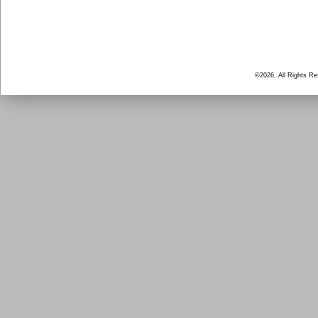
©2026, All Rights R