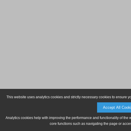
This website uses analytics cookies and strictly necessary cookies to ensure y
Accept All Cook
Analytics cookies help with improving the performance and functionality of the 
core functions such as navigating the page or acces