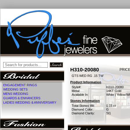
H310-20080
PRICE
GTS WED RG .15 TW
Product Information
ENGAGEMENT RINGS
Style#:
H310-20080
WEDDING SETS
Metal:
14KT Gold
MENS WEDDING
Available In:
White | Yellow/Wh
GUARDS & ENHANCERS
Stones Information
LADIES WEDDING & ANNIVERSARY
Total Stones Wt:
0.15 ct
Diamond Color:
G
Diamond Clarity:
SI1