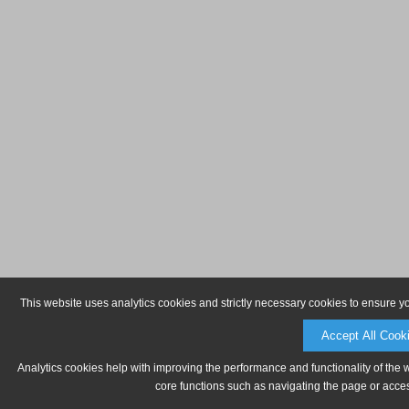
This website uses analytics cookies and strictly necessary cookies to ensure y
Accept All Cook
Analytics cookies help with improving the performance and functionality of the 
core functions such as navigating the page or acces