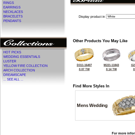
RINGS
EARRINGS
NECKLACES
BRACELETS
Display product in
PENDANTS
Other Products You May Like
HOT PICKS
WEDDING ESSENTIALS
LUSTER
D311-16407
M221-11843
G2
YELLOW FIRE COLLECTION
0.07 TW
0.14 TW
0
ARCH COLLECTION
DREAMSCAPE
... SEE ALL ...
Find More Styles In
Mens Wedding
For more infor