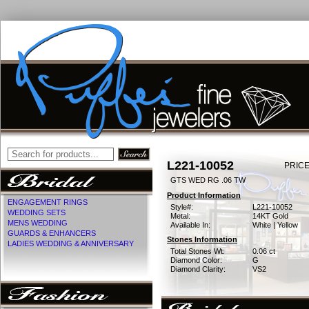
L221-10052
PRICE
GTS WED RG .06 TW
Product Information
ENGAGEMENT RINGS
Style#:
L221-10052
WEDDING SETS
Metal:
14KT Gold
MENS WEDDING
Available In:
White | Yellow
GUARDS & ENHANCERS
Stones Information
LADIES WEDDING & ANNIVERSARY
Total Stones Wt:
0.06 ct
Diamond Color:
G
Diamond Clarity:
VS2