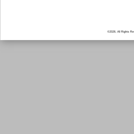
©2026, All Rights R