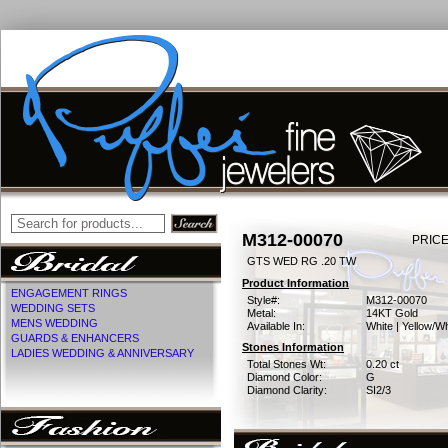
M312-00070
PRICE
GTS WED RG .20 TW
Product Information
ENGAGEMENT RINGS
Style#:
M312-00070
WEDDING SETS
Metal:
14KT Gold
MENS WEDDING
Available In:
White | Yellow/Wh
GUARDS & ENHANCERS
Stones Information
LADIES WEDDING & ANNIVERSARY
Total Stones Wt:
0.20 ct
Diamond Color:
G
Diamond Clarity:
SI2/3