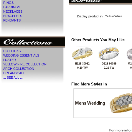
RINGS
EARRINGS
NECKLACES
BRACELETS
Display product in
PENDANTS
Other Products You May Like
HOT PICKS
WEDDING ESSENTIALS
LUSTER
E129-30962
G223-90089
M2
YELLOW FIRE COLLECTION
0.20 TW
0.16 TW
0
ARCH COLLECTION
DREAMSCAPE
... SEE ALL ...
Find More Styles In
Mens Wedding
For more infor