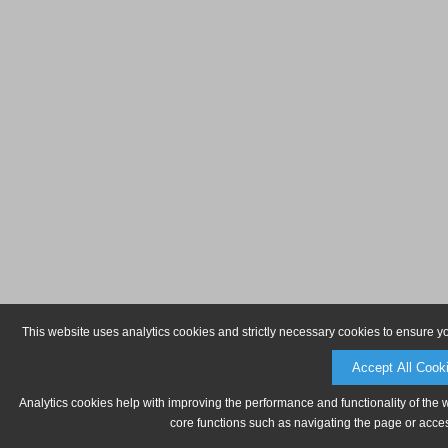
This website uses analytics cookies and strictly necessary cookies to ensure y
Accept All Cook
Analytics cookies help with improving the performance and functionality of the 
core functions such as navigating the page or acces