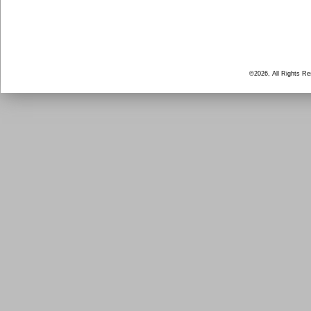
©2026, All Rights R