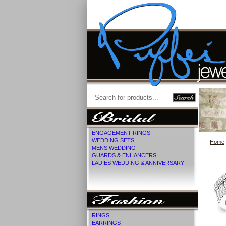
ENGAGEMENT RINGS
WEDDING SETS
Home
MENS WEDDING
GUARDS & ENHANCERS
LADIES WEDDING & ANNIVERSARY
RINGS
EARRINGS