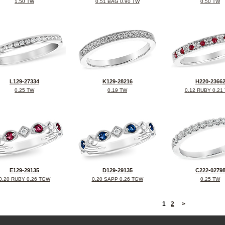
1.50 TW
0.51 BAG 0.90 TW
0.50 TW
L129-27334
K129-28216
H220-2366
0.25 TW
0.19 TW
0.12 RUBY 0.21
E129-29135
D129-29135
C222-0279
0.20 RUBY 0.26 TGW
0.20 SAPP 0.26 TGW
0.25 TW
<
1
2
>