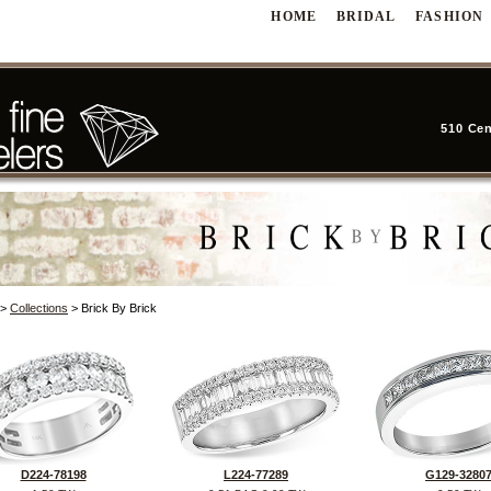
HOME
BRIDAL
FASHION
510 Cen
>
Collections
> Brick By Brick
D224-78198
L224-77289
G129-3280