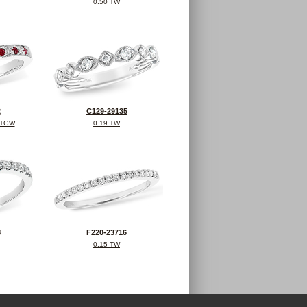
0.50 TW
2
C129-29135
 TGW
0.19 TW
8
F220-23716
0.15 TW