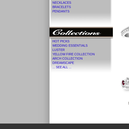
NECKLACES
BRACELETS
PENDANTS
HOT PICKS
WEDDING ESSENTIALS
LUSTER
YELLOW FIRE COLLECTION
ARCH COLLECTION
DREAMSCAPE
... SEE ALL ...