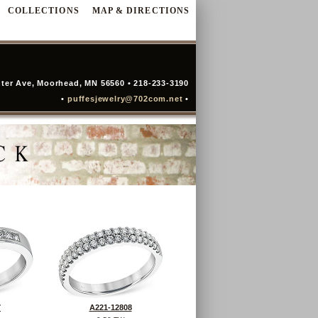
COLLECTIONS
MAP & DIRECTIONS
ter Ave, Moorhead, MN 56560 • 218-233-3190
•
puffesjewelry@702com.net
•
7
A221-12808