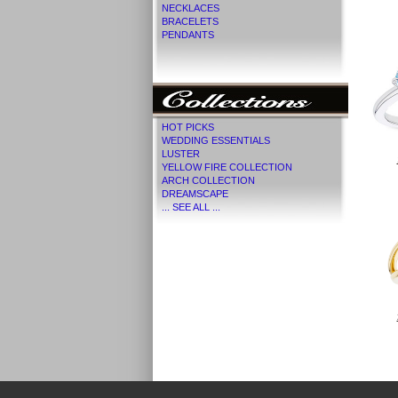
NECKLACES
BRACELETS
PENDANTS
HOT PICKS
WEDDING ESSENTIALS
LUSTER
YELLOW FIRE COLLECTION
ARCH COLLECTION
DREAMSCAPE
... SEE ALL ...