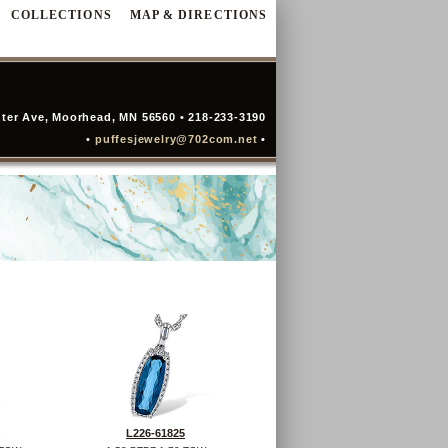
COLLECTIONS
MAP & DIRECTIONS
ter Ave, Moorhead, MN 56560 • 218-233-3190
•
puffesjewelry@702com.net
•
L226-61825