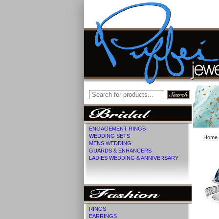
ENGAGEMENT RINGS
WEDDING SETS
Home
MENS WEDDING
GUARDS & ENHANCERS
LADIES WEDDING & ANNIVERSARY
RINGS
EARRINGS