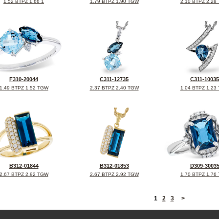
1.52 BTPZ 1.66 1
1.79 BTPZ 1.90 TGW
2.10 BTPZ 2.28
F310-20044
C311-12735
C311-10035
1.49 BTPZ 1.52 TGW
2.37 BTPZ 2.40 TGW
1.04 BTPZ 1.23
B312-01844
B312-01853
D309-3003
2.67 BTPZ 2.92 TGW
2.67 BTPZ 2.92 TGW
1.70 BTPZ 1.76
<
1
2
3
>