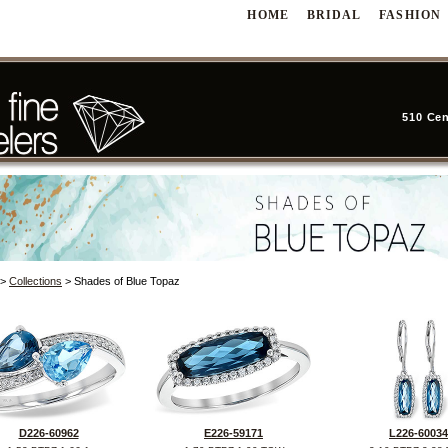
HOME
BRIDAL
FASHION
510 Cen
>
Collections
> Shades of Blue Topaz
D226-60962
E226-59171
L226-60034