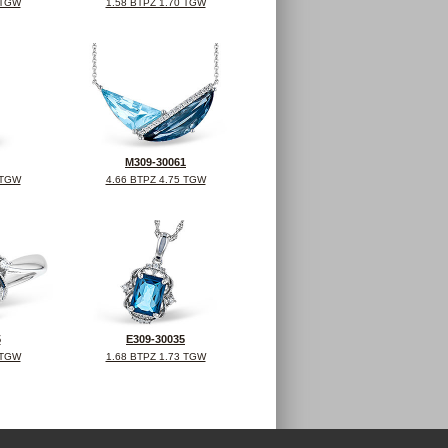
 TGW
1.58 BTPZ 1.70 TGW
M309-30061
 TGW
4.66 BTPZ 4.75 TGW
5
E309-30035
 TGW
1.68 BTPZ 1.73 TGW