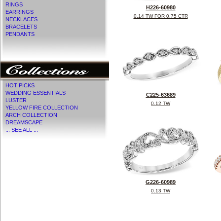
RINGS
H226-60980
EARRINGS
0.14 TW FOR 0.75 CTR
NECKLACES
BRACELETS
PENDANTS
HOT PICKS
WEDDING ESSENTIALS
C225-63689
LUSTER
0.12 TW
YELLOW FIRE COLLECTION
ARCH COLLECTION
DREAMSCAPE
... SEE ALL ...
G226-60989
0.13 TW