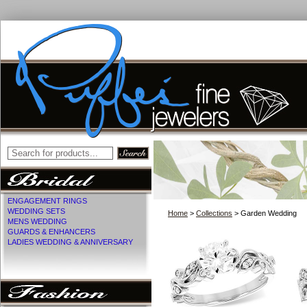
ENGAGEMENT RINGS
WEDDING SETS
Home
>
Collections
> Garden Wedding
MENS WEDDING
GUARDS & ENHANCERS
LADIES WEDDING & ANNIVERSARY