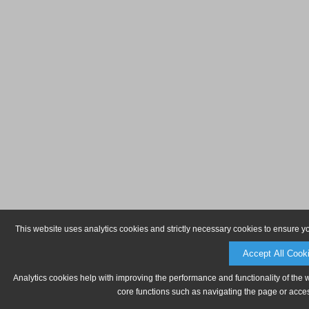
This website uses analytics cookies and strictly necessary cookies to ensure y
Accept All Cook
Analytics cookies help with improving the performance and functionality of the 
core functions such as navigating the page or acces