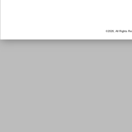
©2026, All Rights R