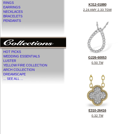
RINGS
K312-01880
EARRINGS
2.24 AMY 2.33 TGW
NECKLACES
BRACELETS
PENDANTS
HOT PICKS
WEDDING ESSENTIALS
G226-60053
LUSTER
0.50 TW
YELLOW FIRE COLLECTION
ARCH COLLECTION
DREAMSCAPE
... SEE ALL ...
E310-26416
0.32 TW