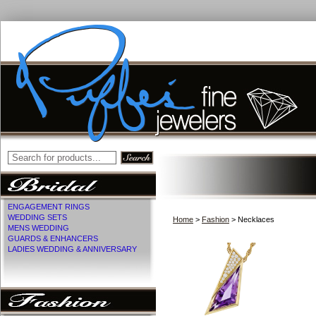
ENGAGEMENT RINGS
WEDDING SETS
Home
>
Fashion
> Necklaces
MENS WEDDING
GUARDS & ENHANCERS
LADIES WEDDING & ANNIVERSARY