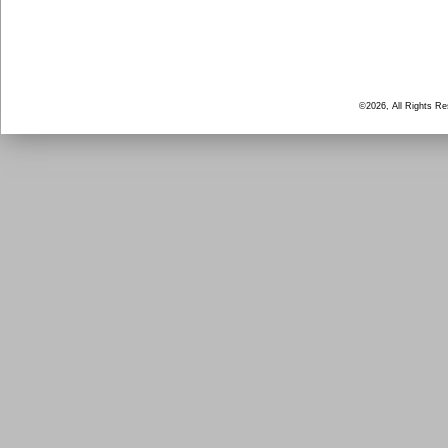
©2026, All Rights R