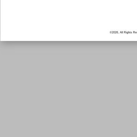
©2026, All Rights R