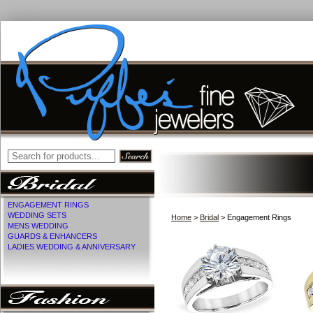
ENGAGEMENT RINGS
WEDDING SETS
Home
>
Bridal
> Engagement Rings
MENS WEDDING
GUARDS & ENHANCERS
LADIES WEDDING & ANNIVERSARY