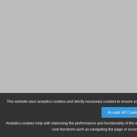
This website uses analytics cookies and strictly necessary cookies to ensure y
Accept All Cook
Analytics cookies help with improving the performance and functionality of the 
core functions such as navigating the page or acces