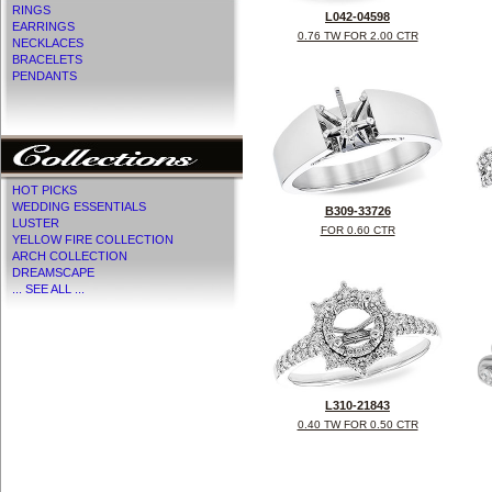
RINGS
L042-04598
EARRINGS
0.76 TW FOR 2.00 CTR
NECKLACES
BRACELETS
PENDANTS
HOT PICKS
WEDDING ESSENTIALS
B309-33726
LUSTER
FOR 0.60 CTR
YELLOW FIRE COLLECTION
ARCH COLLECTION
DREAMSCAPE
... SEE ALL ...
L310-21843
0.40 TW FOR 0.50 CTR